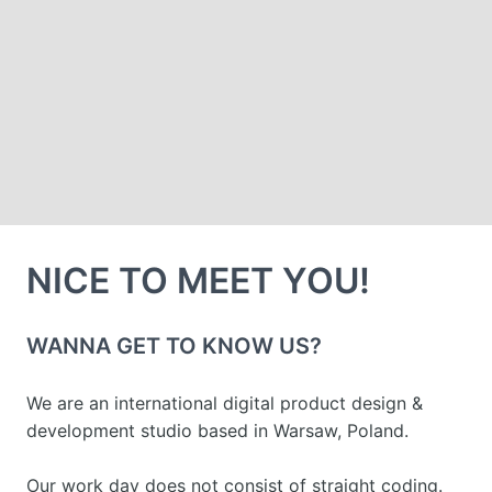
NICE TO MEET YOU!
WANNA GET TO KNOW US?
We are an international digital product design & 
development studio based in Warsaw, Poland.
Our work day does not consist of straight coding. 