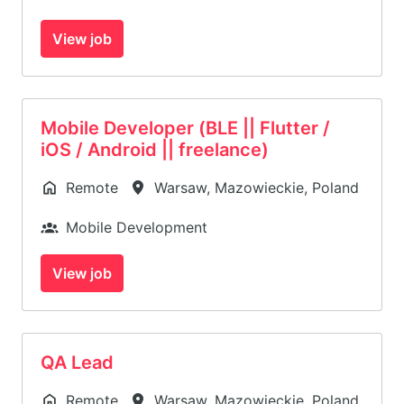
View job
Mobile Developer (BLE || Flutter /
iOS / Android || freelance)
Remote
Warsaw
,
Mazowieckie
,
Poland
Mobile Development
View job
QA Lead
Remote
Warsaw
,
Mazowieckie
,
Poland