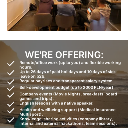
WE'RE OFFERING:
Remote/office work (up to you) and flexible working
hours.
Up to 26 days of paid holidays and 10 days of sick
leave on b2b.
Regular payrises and transparent salary system.
Self-development budget (up to 2000 PLN/year).
Company events (Movie Nights, breakfasts, board
games and trips).
English lessons with a native speaker.
Health and wellbeing support (Medical insurance,
Multisport).
Knowledge-sharing activities (company library,
internal and external hackathons, team sessions).