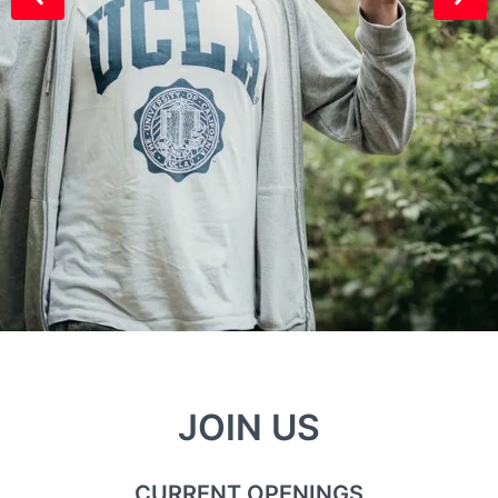
JOIN US
CURRENT OPENINGS