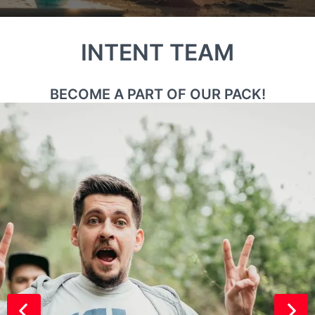
INTENT TEAM
BECOME A PART OF OUR PACK!