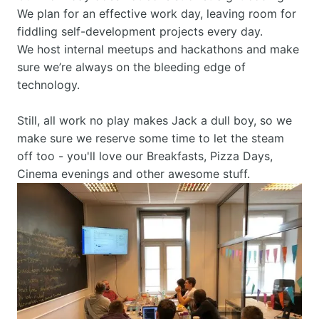
We plan for an effective work day, leaving room for 
fiddling self-development projects every day.
We host internal meetups and hackathons and make 
sure we’re always on the bleeding edge of 
technology.
Still, all work no play makes Jack a dull boy, so we 
make sure we reserve some time to let the steam 
off too - you'll love our Breakfasts, Pizza Days, 
Cinema evenings and other awesome stuff.