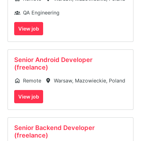
QA Engineering
View job
Senior Android Developer
(freelance)
Remote
Warsaw
,
Mazowieckie
,
Poland
View job
Senior Backend Developer
(freelance)