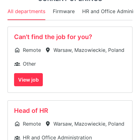
All departments
Firmware
HR and Office Administr
Can't find the job for you?
Remote
Warsaw
,
Mazowieckie
,
Poland
Other
View job
Head of HR
Remote
Warsaw
,
Mazowieckie
,
Poland
HR and Office Administration