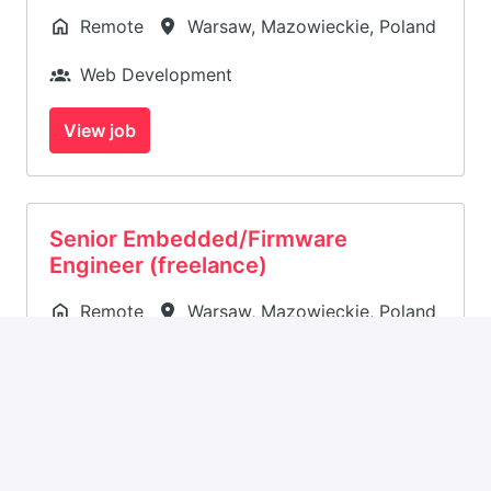
Remote
Warsaw
,
Mazowieckie
,
Poland
Web Development
View job
Senior Embedded/Firmware
Engineer (freelance)
Remote
Warsaw
,
Mazowieckie
,
Poland
Firmware
View job