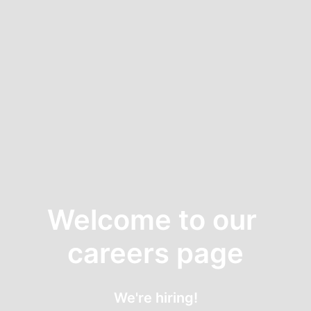
Welcome to our 
careers page
We're hiring!