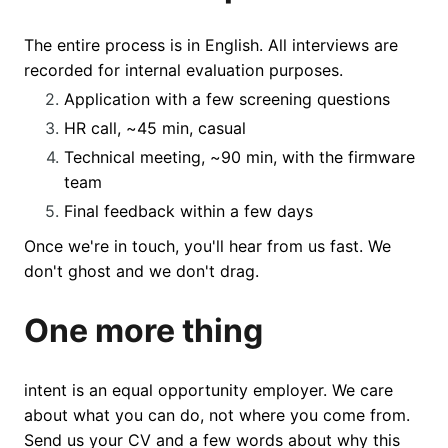
The entire process is in English. All interviews are
recorded for internal evaluation purposes.
Application with a few screening questions
HR call, ~45 min, casual
Technical meeting, ~90 min, with the firmware
team
Final feedback within a few days
Once we're in touch, you'll hear from us fast. We
don't ghost and we don't drag.
One more thing
intent is an equal opportunity employer. We care
about what you can do, not where you come from.
Send us your CV and a few words about why this