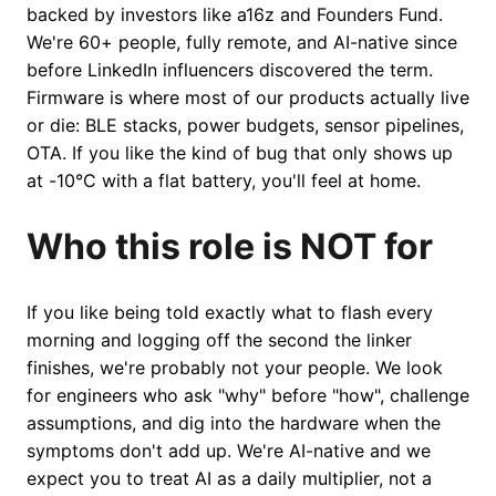
backed by investors like a16z and Founders Fund.
We're 60+ people, fully remote, and AI-native since
before LinkedIn influencers discovered the term.
Firmware is where most of our products actually live
or die: BLE stacks, power budgets, sensor pipelines,
OTA. If you like the kind of bug that only shows up
at -10°C with a flat battery, you'll feel at home.
Who this role is NOT for
If you like being told exactly what to flash every
morning and logging off the second the linker
finishes, we're probably not your people. We look
for engineers who ask "why" before "how", challenge
assumptions, and dig into the hardware when the
symptoms don't add up. We're AI-native and we
expect you to treat AI as a daily multiplier, not a