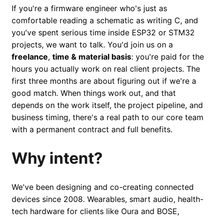
If you're a firmware engineer who's just as
comfortable reading a schematic as writing C, and
you've spent serious time inside ESP32 or STM32
projects, we want to talk. You'd join us on a
freelance
,
time & material basis
: you're paid for the
hours you actually work on real client projects. The
first three months are about figuring out if we're a
good match. When things work out, and that
depends on the work itself, the project pipeline, and
business timing, there's a real path to our core team
with a permanent contract and full benefits.
Why intent?
We've been designing and co-creating connected
devices since 2008. Wearables, smart audio, health-
tech hardware for clients like Oura and BOSE,