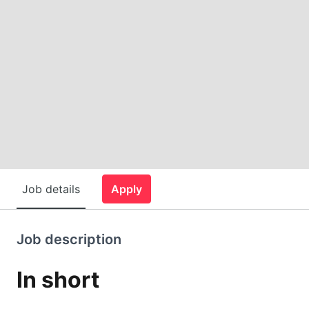
Job details
Apply
Job description
In short