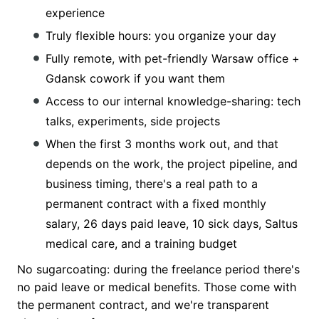
experience
Truly flexible hours: you organize your day
Fully remote, with pet-friendly Warsaw office +
Gdansk cowork if you want them
Access to our internal knowledge-sharing: tech
talks, experiments, side projects
When the first 3 months work out, and that
depends on the work, the project pipeline, and
business timing, there's a real path to a
permanent contract with a fixed monthly
salary, 26 days paid leave, 10 sick days, Saltus
medical care, and a training budget
No sugarcoating: during the freelance period there's
no paid leave or medical benefits. Those come with
the permanent contract, and we're transparent