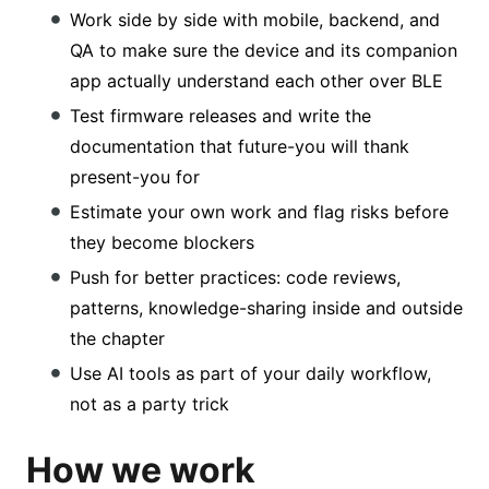
Work side by side with mobile, backend, and
QA to make sure the device and its companion
app actually understand each other over BLE
Test firmware releases and write the
documentation that future-you will thank
present-you for
Estimate your own work and flag risks before
they become blockers
Push for better practices: code reviews,
patterns, knowledge-sharing inside and outside
the chapter
Use AI tools as part of your daily workflow,
not as a party trick
How we work