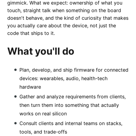
gimmick. What we expect: ownership of what you
touch, straight talk when something on the board
doesn't behave, and the kind of curiosity that makes
you actually care about the device, not just the
code that ships to it.
What you'll do
Plan, develop, and ship firmware for connected
devices: wearables, audio, health-tech
hardware
Gather and analyze requirements from clients,
then turn them into something that actually
works on real silicon
Consult clients and internal teams on stacks,
tools, and trade-offs