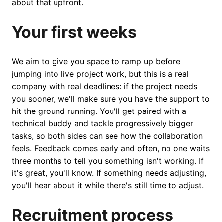
about that upfront.
Your first weeks
We aim to give you space to ramp up before
jumping into live project work, but this is a real
company with real deadlines: if the project needs
you sooner, we'll make sure you have the support to
hit the ground running. You'll get paired with a
technical buddy and tackle progressively bigger
tasks, so both sides can see how the collaboration
feels. Feedback comes early and often, no one waits
three months to tell you something isn't working. If
it's great, you'll know. If something needs adjusting,
you'll hear about it while there's still time to adjust.
Recruitment process