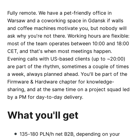
Fully remote. We have a pet-friendly office in
Warsaw and a coworking space in Gdansk if walls
and coffee machines motivate you, but nobody will
ask why you're not there. Working hours are flexible:
most of the team operates between 10:00 and 18:00
CET, and that's when most meetings happen.
Evening calls with US-based clients (up to ~20:00)
are part of the rhythm, sometimes a couple of times
a week, always planned ahead. You'll be part of the
Firmware & Hardware chapter for knowledge-
sharing, and at the same time on a project squad led
by a PM for day-to-day delivery.
What you'll get
135-180 PLN/h net B2B, depending on your