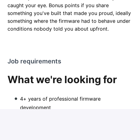
caught your eye. Bonus points if you share
something you've built that made you proud, ideally
something where the firmware had to behave under
conditions nobody told you about upfront.
Job requirements
What we're looking for
4+ years of professional firmware
development
Strong C/C++ for embedded systems (not "I
dabbled in microcontrollers in school")
Hands-on ESP32 experience, including ESP-IDF