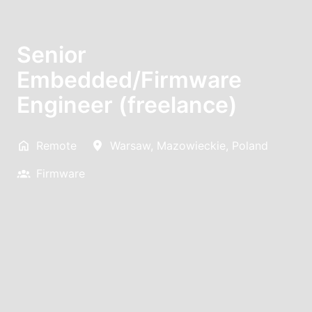
Senior
Embedded/Firmware
Engineer (freelance)
Remote
Warsaw
,
Mazowieckie
,
Poland
Firmware