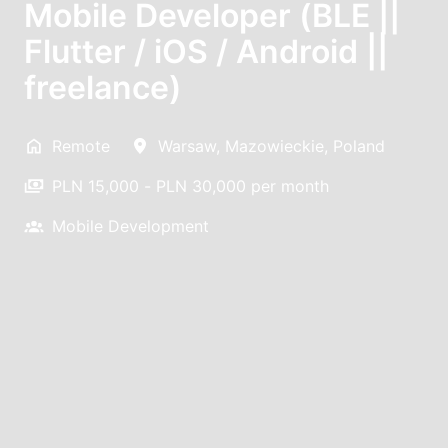
Mobile Developer (BLE ||
Flutter / iOS / Android ||
freelance)
Remote
Warsaw
,
Mazowieckie
,
Poland
PLN 15,000 - PLN 30,000 per month
Mobile Development