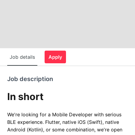
Job details
Apply
Job description
In short
We're looking for a Mobile Developer with serious
BLE experience. Flutter, native iOS (Swift), native
Android (Kotlin), or some combination, we're open