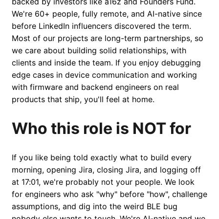
backed by investors like a16z and Founders Fund.
We're 60+ people, fully remote, and AI-native since
before LinkedIn influencers discovered the term.
Most of our projects are long-term partnerships, so
we care about building solid relationships, with
clients and inside the team. If you enjoy debugging
edge cases in device communication and working
with firmware and backend engineers on real
products that ship, you'll feel at home.
Who this role is NOT for
If you like being told exactly what to build every
morning, opening Jira, closing Jira, and logging off
at 17:01, we're probably not your people. We look
for engineers who ask "why" before "how", challenge
assumptions, and dig into the weird BLE bug
nobody else wants to touch. We're AI-native and we