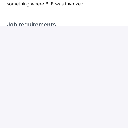
something where BLE was involved.
Job requirements
What we're looking for
5+ years as a Mobile Developer
Strong hands-on BLE experience (not "I read
about it once")
Proficiency in Flutter AND at least one native
platform (iOS/Swift or Android/Kotlin)
Experience working with connected products:
device pairing, real-time data streaming
Comfort working in short sprints (1-2 weeks)
in a fast-moving environment