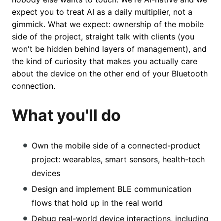
expect you to treat AI as a daily multiplier, not a
gimmick. What we expect: ownership of the mobile
side of the project, straight talk with clients (you
won't be hidden behind layers of management), and
the kind of curiosity that makes you actually care
about the device on the other end of your Bluetooth
connection.
What you'll do
Own the mobile side of a connected-product
project: wearables, smart sensors, health-tech
devices
Design and implement BLE communication
flows that hold up in the real world
Debug real-world device interactions, including