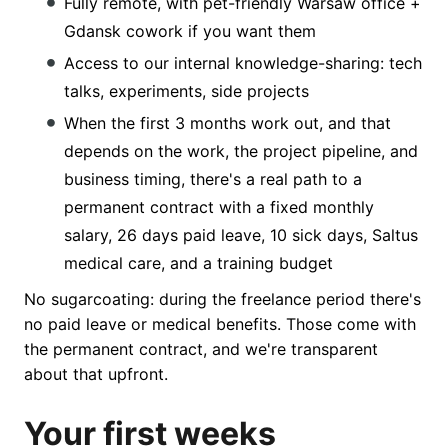
Fully remote, with pet-friendly Warsaw office +
Gdansk cowork if you want them
Access to our internal knowledge-sharing: tech
talks, experiments, side projects
When the first 3 months work out, and that
depends on the work, the project pipeline, and
business timing, there's a real path to a
permanent contract with a fixed monthly
salary, 26 days paid leave, 10 sick days, Saltus
medical care, and a training budget
No sugarcoating: during the freelance period there's
no paid leave or medical benefits. Those come with
the permanent contract, and we're transparent
about that upfront.
Your first weeks