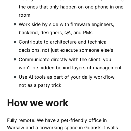
the ones that only happen on one phone in one
room
Work side by side with firmware engineers,
backend, designers, QA, and PMs
Contribute to architecture and technical
decisions, not just execute someone else's
Communicate directly with the client: you
won't be hidden behind layers of management
Use AI tools as part of your daily workflow,
not as a party trick
How we work
Fully remote. We have a pet-friendly office in
Warsaw and a coworking space in Gdansk if walls