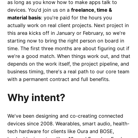
as long as you know how to make apps talk to
devices. You'd join us on a
freelance, time &
material basis
: you're paid for the hours you
actually work on real client projects. Next project in
this area kicks off in January or February, so we're
starting now to bring the right person on board in
time. The first three months are about figuring out if
we're a good match. When things work out, and that
depends on the work itself, the project pipeline, and
business timing, there's a real path to our core team
with a permanent contract and full benefits.
Why intent?
We've been designing and co-creating connected
devices since 2008. Wearables, smart audio, health-
tech hardware for clients like Oura and BOSE,