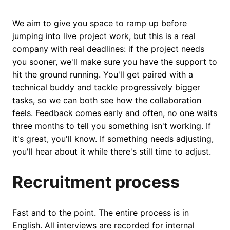
We aim to give you space to ramp up before
jumping into live project work, but this is a real
company with real deadlines: if the project needs
you sooner, we'll make sure you have the support to
hit the ground running. You'll get paired with a
technical buddy and tackle progressively bigger
tasks, so we can both see how the collaboration
feels. Feedback comes early and often, no one waits
three months to tell you something isn't working. If
it's great, you'll know. If something needs adjusting,
you'll hear about it while there's still time to adjust.
Recruitment process
Fast and to the point. The entire process is in
English. All interviews are recorded for internal