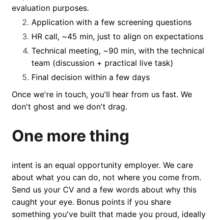
evaluation purposes.
Application with a few screening questions
HR call, ~45 min, just to align on expectations
Technical meeting, ~90 min, with the technical
team (discussion + practical live task)
Final decision within a few days
Once we're in touch, you'll hear from us fast. We
don't ghost and we don't drag.
One more thing
intent is an equal opportunity employer. We care
about what you can do, not where you come from.
Send us your CV and a few words about why this
caught your eye. Bonus points if you share
something you've built that made you proud, ideally