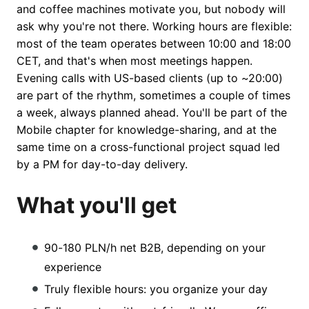
and coffee machines motivate you, but nobody will
ask why you're not there. Working hours are flexible:
most of the team operates between 10:00 and 18:00
CET, and that's when most meetings happen.
Evening calls with US-based clients (up to ~20:00)
are part of the rhythm, sometimes a couple of times
a week, always planned ahead. You'll be part of the
Mobile chapter for knowledge-sharing, and at the
same time on a cross-functional project squad led
by a PM for day-to-day delivery.
What you'll get
90-180 PLN/h net B2B, depending on your
experience
Truly flexible hours: you organize your day