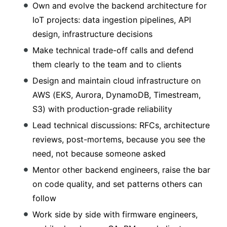
Own and evolve the backend architecture for
IoT projects: data ingestion pipelines, API
design, infrastructure decisions
Make technical trade-off calls and defend
them clearly to the team and to clients
Design and maintain cloud infrastructure on
AWS (EKS, Aurora, DynamoDB, Timestream,
S3) with production-grade reliability
Lead technical discussions: RFCs, architecture
reviews, post-mortems, because you see the
need, not because someone asked
Mentor other backend engineers, raise the bar
on code quality, and set patterns others can
follow
Work side by side with firmware engineers,