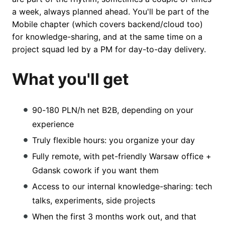
a week, always planned ahead. You'll be part of the
Mobile chapter (which covers backend/cloud too)
for knowledge-sharing, and at the same time on a
project squad led by a PM for day-to-day delivery.
What you'll get
90-180 PLN/h net B2B, depending on your
experience
Truly flexible hours: you organize your day
Fully remote, with pet-friendly Warsaw office +
Gdansk cowork if you want them
Access to our internal knowledge-sharing: tech
talks, experiments, side projects
When the first 3 months work out, and that