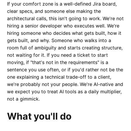
If your comfort zone is a well-defined Jira board,
clear specs, and someone else making the
architectural calls, this isn't going to work. We're not
hiring a senior developer who executes well. We're
hiring someone who decides what gets built, how it
gets built, and why. Someone who walks into a
room full of ambiguity and starts creating structure,
not waiting for it. If you need a ticket to start
moving, if "that's not in the requirements" is a
sentence you use often, or if you'd rather not be the
one explaining a technical trade-off to a client,
we're probably not your people. We're AI-native and
we expect you to treat AI tools as a daily multiplier,
not a gimmick.
What you'll do