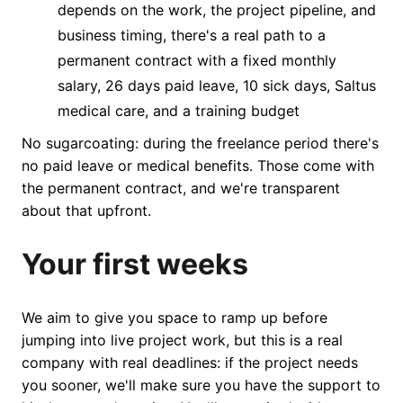
depends on the work, the project pipeline, and
business timing, there's a real path to a
permanent contract with a fixed monthly
salary, 26 days paid leave, 10 sick days, Saltus
medical care, and a training budget
No sugarcoating: during the freelance period there's
no paid leave or medical benefits. Those come with
the permanent contract, and we're transparent
about that upfront.
Your first weeks
We aim to give you space to ramp up before
jumping into live project work, but this is a real
company with real deadlines: if the project needs
you sooner, we'll make sure you have the support to