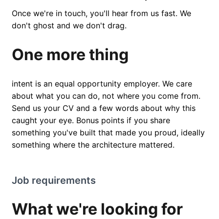
Once we're in touch, you'll hear from us fast. We
don't ghost and we don't drag.
One more thing
intent is an equal opportunity employer. We care
about what you can do, not where you come from.
Send us your CV and a few words about why this
caught your eye. Bonus points if you share
something you've built that made you proud, ideally
something where the architecture mattered.
Job requirements
What we're looking for