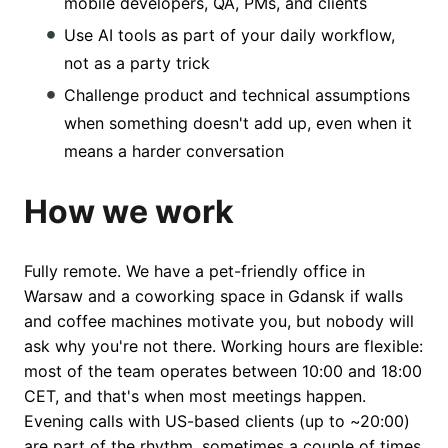
mobile developers, QA, PMs, and clients
Use AI tools as part of your daily workflow,
not as a party trick
Challenge product and technical assumptions
when something doesn't add up, even when it
means a harder conversation
How we work
Fully remote. We have a pet-friendly office in
Warsaw and a coworking space in Gdansk if walls
and coffee machines motivate you, but nobody will
ask why you're not there. Working hours are flexible:
most of the team operates between 10:00 and 18:00
CET, and that's when most meetings happen.
Evening calls with US-based clients (up to ~20:00)
are part of the rhythm, sometimes a couple of times