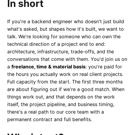
In short
If you're a backend engineer who doesn't just build
what's asked, but shapes how it's built, we want to
talk. We're looking for someone who can own the
technical direction of a project end to end:
architecture, infrastructure, trade-offs, and the
conversations that come with them. You'd join us on
a
freelance, time & material basis
: you're paid for
the hours you actually work on real client projects.
Full capacity from the start. The first three months
are about figuring out if we're a good match. When
things work out, and that depends on the work
itself, the project pipeline, and business timing,
there's a real path to our core team with a
permanent contract and full benefits.