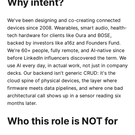
Why intent?
We've been designing and co-creating connected
devices since 2008. Wearables, smart audio, health-
tech hardware for clients like Oura and BOSE,
backed by investors like a16z and Founders Fund.
We're 60+ people, fully remote, and AI-native since
before LinkedIn influencers discovered the term. We
use AI every day, in actual work, not just in company
decks. Our backend isn't generic CRUD: it's the
cloud spine of physical devices, the layer where
firmware meets data pipelines, and where one bad
architectural call shows up in a sensor reading six
months later.
Who this role is NOT for