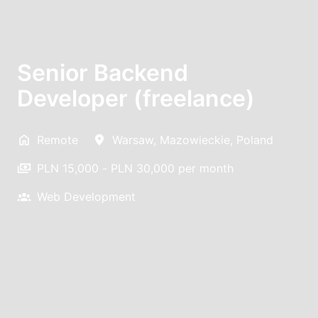
Senior Backend
Developer (freelance)
Remote
Warsaw
,
Mazowieckie
,
Poland
PLN 15,000 - PLN 30,000 per month
Web Development