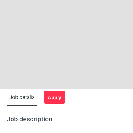
Job details
Apply
Job description