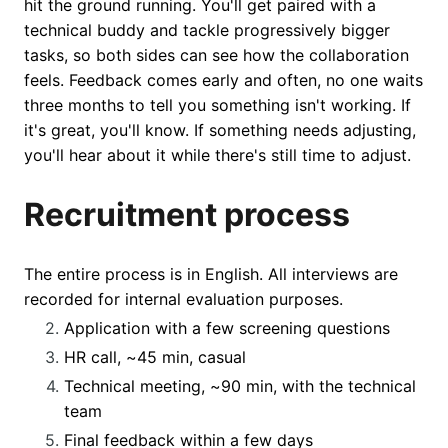
hit the ground running. You'll get paired with a
technical buddy and tackle progressively bigger
tasks, so both sides can see how the collaboration
feels. Feedback comes early and often, no one waits
three months to tell you something isn't working. If
it's great, you'll know. If something needs adjusting,
you'll hear about it while there's still time to adjust.
Recruitment process
The entire process is in English. All interviews are
recorded for internal evaluation purposes.
Application with a few screening questions
HR call, ~45 min, casual
Technical meeting, ~90 min, with the technical
team
Final feedback within a few days