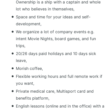
Ownership is a ship with a captain and whole
lot who believes in themselves,
Space and time for your ideas and self-
development,
We organize a lot of company events e.g.
intent Movie Nights, board games, and fun
trips,
20/26 days paid holidays and 10 days sick
leave,
Morish coffee,
Flexible working hours and full remote work if
you want,
Private medical care, Multisport card and
benefits platform,
English lessons (online and in the office) with a