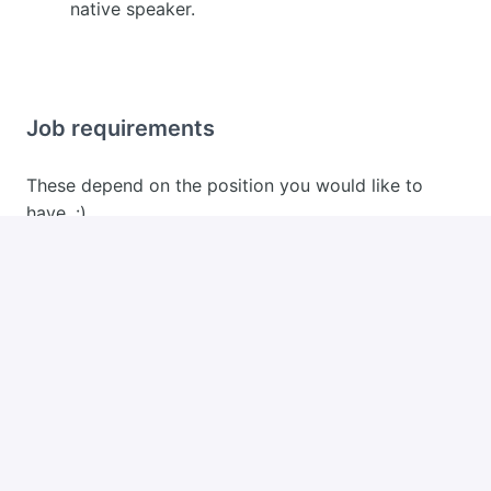
native speaker.
Job requirements
These depend on the position you would like to
have. :)
Apply
or