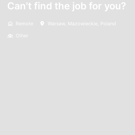
Can't find the job for you?
Remote
Warsaw
,
Mazowieckie
,
Poland
Other