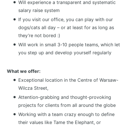
Will experience a transparent and systematic
salary raise system
If you visit our office, you can play with our
dogs/cats all day – or at least for as long as
they’re not bored :)
Will work in small 3-10 people teams, which let
you step up and develop yourself regularly
What we offer:
Exceptional location in the Centre of Warsaw-
Wilcza Street,
Attention-grabbing and thought-provoking
projects for clients from all around the globe
Working with a team crazy enough to define
their values like Tame the Elephant, or