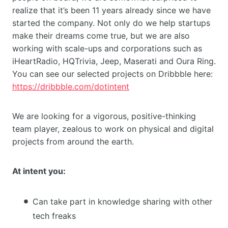
realize that it’s been 11 years already since we have
started the company. Not only do we help startups
make their dreams come true, but we are also
working with scale-ups and corporations such as
iHeartRadio, HQTrivia, Jeep, Maserati and Oura Ring.
You can see our selected projects on Dribbble here:
https://dribbble.com/dotintent
We are looking for a vigorous, positive-thinking
team player, zealous to work on physical and digital
projects from around the earth.
At intent you:
Can take part in knowledge sharing with other
tech freaks