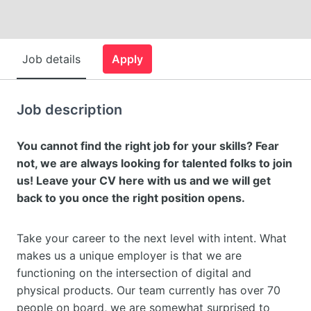
Job details
Apply
Job description
You cannot find the right job for your skills? Fear
not, we are always looking for talented folks to join
us! Leave your CV here with us and we will get
back to you once the right position opens.
Take your career to the next level with intent. What
makes us a unique employer is that we are
functioning on the intersection of digital and
physical products. Our team currently has over 70
people on board, we are somewhat surprised to