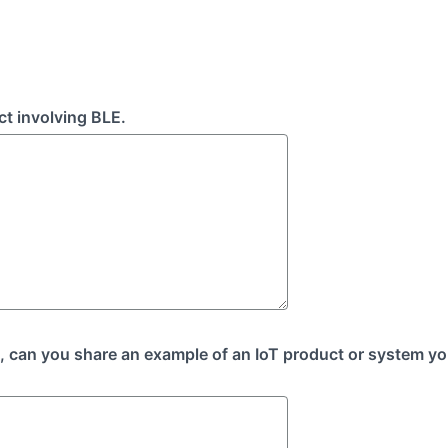
ct involving BLE.
o, can you share an example of an IoT product or system yo