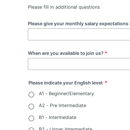
Please fill in additional questions
Please give your monthly salary expectations 
When are you available to join us?
*
Please indicate your English level:
*
A1 - Beginner/Elementary
A2 - Pre Intermediate
B1 - Intermediate
B2 - Upper Intermediate