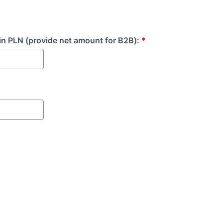
in PLN (provide net amount for B2B):
*