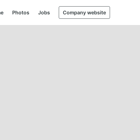
e
Photos
Jobs
Company website