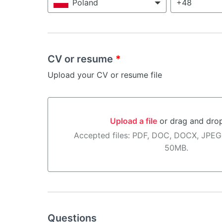
Poland
CV or resume
*
Upload your CV or resume file
Upload a file
or drag and dro
Upload a file or drag and drop here
Accepted files: PDF, DOC, DOCX, JPEG
50MB.
Questions