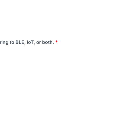
ing to BLE, IoT, or both.
*