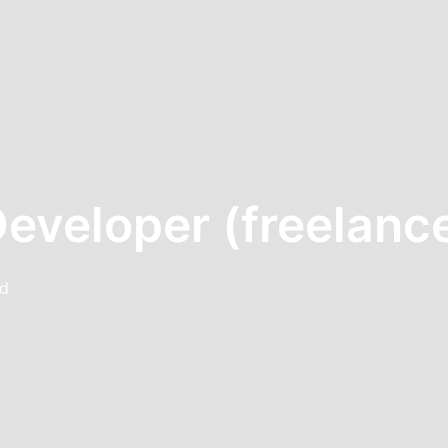
Developer (freelanc
nd