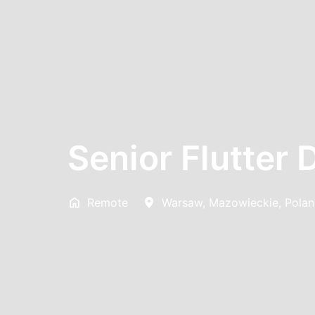
Senior Flutter 
Remote
Warsaw
,
Mazowieckie
,
Pola