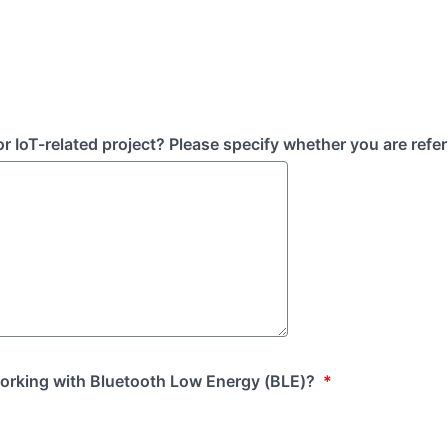
IoT-related project? Please specify whether you are referr
orking with Bluetooth Low Energy (BLE)?
*