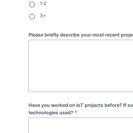
1-2
3+
Please briefly describe your most recent proje
Have you worked on IoT projects before? If s
technologies used?
*