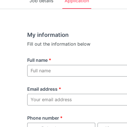
Job details
Application
My information
Fill out the information below
Full name
*
Email address
*
Phone number
*