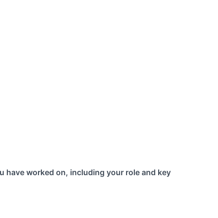
u have worked on, including your role and key