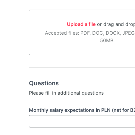
Upload a file
or drag and dro
Upload a file or drag and drop here
Accepted files: PDF, DOC, DOCX, JPEG
50MB.
Questions
Please fill in additional questions
Monthly salary expectations in PLN (net for B