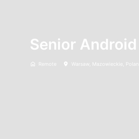
Senior Android
Remote
Warsaw
,
Mazowieckie
,
Pola