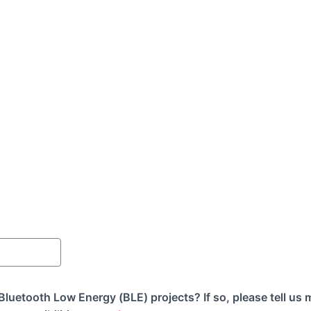
luetooth Low Energy (BLE) projects? If so, please tell us