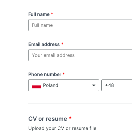
Full name
*
Email address
*
Phone number
*
Poland
CV or resume
*
Upload your CV or resume file