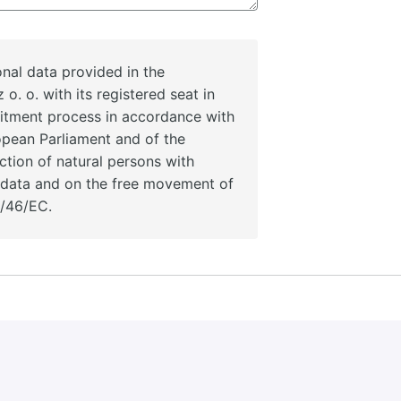
nal data provided in the
 o. o. with its registered seat in
uitment process in accordance with
opean Parliament and of the
ction of natural persons with
l data and on the free movement of
5/46/EC.
ata provided in the recruitment application by intent sp. z 
sses for a period of 2 years in accordance with Regulation