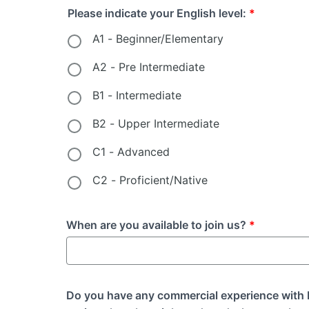
Please indicate your English level:
*
A1 - Beginner/Elementary
A2 - Pre Intermediate
B1 - Intermediate
B2 - Upper Intermediate
C1 - Advanced
C2 - Proficient/Native
When are you available to join us?
*
Do you have any commercial experience with B