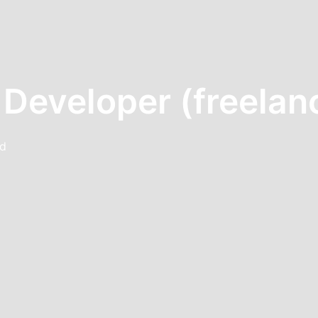
 Developer (freelan
nd