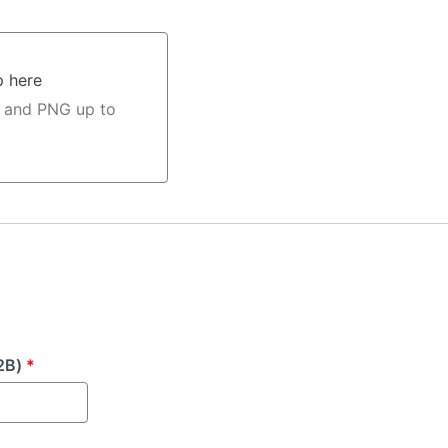
p here
 and PNG up to
2B)
*