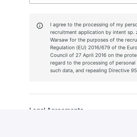
I agree to the processing of my perso
recruitment application by intent sp. z
Warsaw for the purposes of the recr
Regulation (EU) 2016/679 of the Eur
Council of 27 April 2016 on the prote
regard to the processing of persona
such data, and repealing Directive 9
Legal Agreements
I agree to the processing of my personal d
the purposes of future recruitment proce