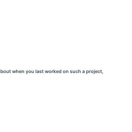
about when you last worked on such a project,