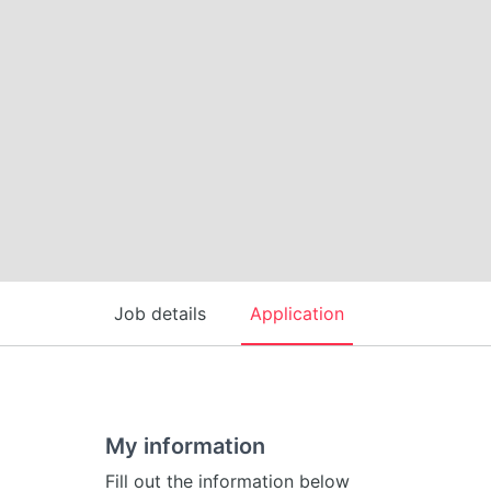
Job details
Application
My information
Fill out the information below