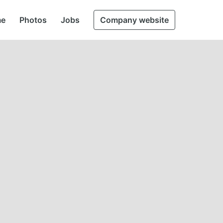
e
Photos
Jobs
Company website