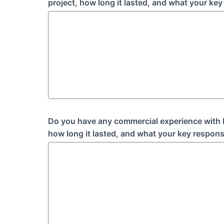
project, how long it lasted, and what your key 
Do you have any commercial experience with I
how long it lasted, and what your key responsi