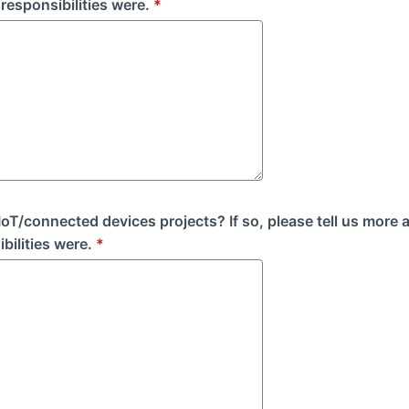
responsibilities were.
*
oT/connected devices projects? If so, please tell us more 
bilities were.
*