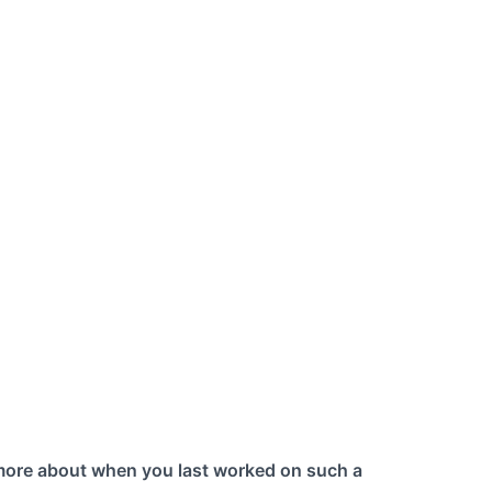
 more about when you last worked on such a